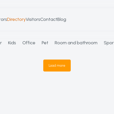
tors
Directory
Visitors
Contact
Blog
r
Kids
Office
Pet
Room and bathroom
Spor
Load more