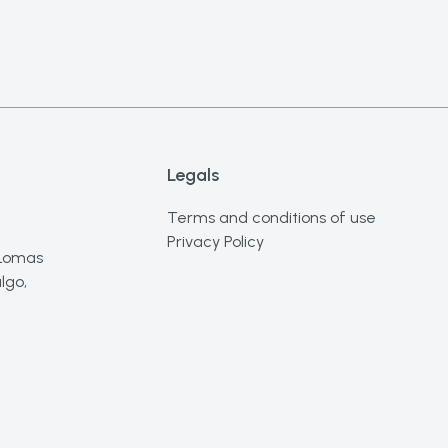
Legals
Terms and conditions of use
Privacy Policy
 Lomas
lgo,