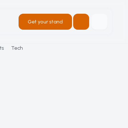
Get your stand
ts
Tech