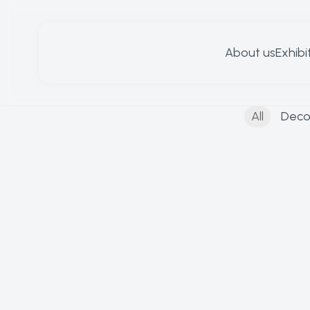
About us
Exhibi
All
Deco