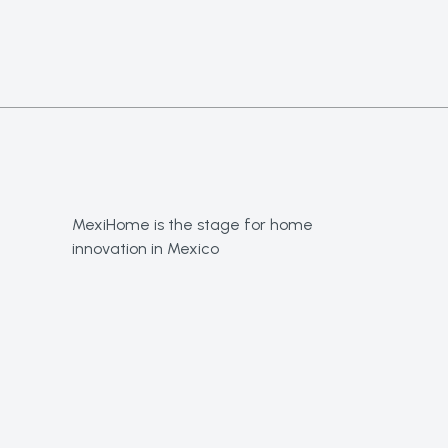
MexiHome is the stage for home
innovation in Mexico