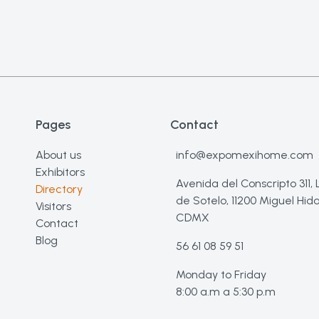
Pages
Contact
About us
info@expomexihome.com
Exhibitors
Avenida del Conscripto 311,
Directory
de Sotelo, 11200 Miguel Hida
Visitors
CDMX
Contact
Blog
56 61 08 59 51
Monday to Friday
8:00 a.m a 5:30 p.m